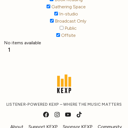
Gathering Space
In-studio
Broadcast Only
Public
Offsite
No items available
1
LISTENER-POWERED KEXP – WHERE THE MUSIC MATTERS
About
Support KEXP
Sponsor KEXP
Community