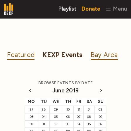
Playlist
Donate
Menu
Featured
KEXP Events
Bay Area
BROWSE EVENTS BY DATE
June 2019
MO
TU
WE
TH
FR
SA
SU
27
28
29
30
31
01
02
03
04
05
06
07
08
09
10
11
12
13
14
15
16