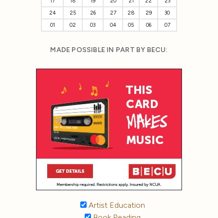
17
18
19
20
21
22
23
24
25
26
27
28
29
30
01
02
03
04
05
06
07
MADE POSSIBLE IN PART BY BECU:
Artist Education
Book Reading