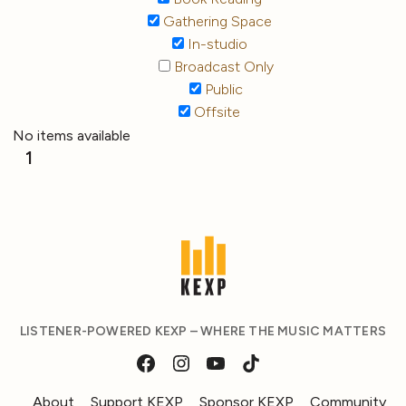
Gathering Space
In-studio
Broadcast Only
Public
Offsite
No items available
1
LISTENER-POWERED KEXP – WHERE THE MUSIC MATTERS
About
Support KEXP
Sponsor KEXP
Community