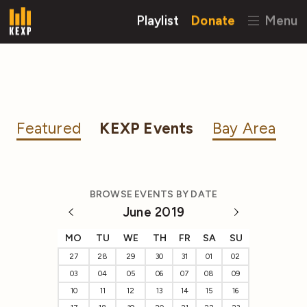
Playlist
Donate
Menu
Featured
KEXP Events
Bay Area
BROWSE EVENTS BY DATE
June 2019
MO
TU
WE
TH
FR
SA
SU
27
28
29
30
31
01
02
03
04
05
06
07
08
09
10
11
12
13
14
15
16