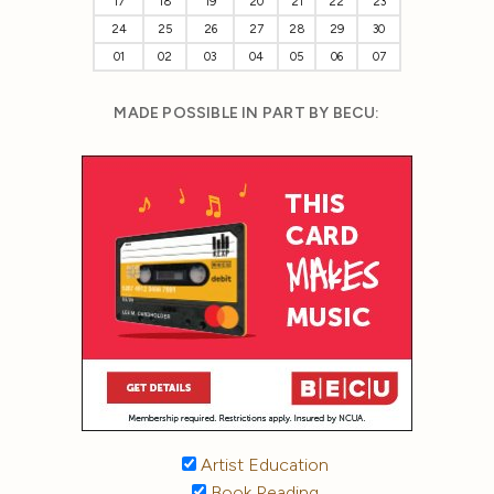
17
18
19
20
21
22
23
24
25
26
27
28
29
30
01
02
03
04
05
06
07
MADE POSSIBLE IN PART BY BECU:
Artist Education
Book Reading