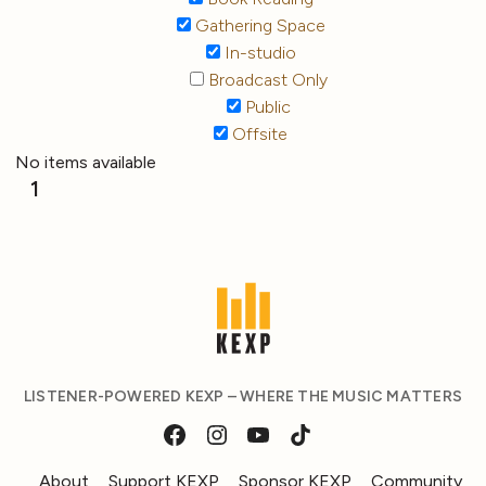
Gathering Space
In-studio
Broadcast Only
Public
Offsite
No items available
1
LISTENER-POWERED KEXP – WHERE THE MUSIC MATTERS
About
Support KEXP
Sponsor KEXP
Community