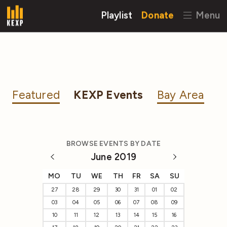
Playlist
Donate
Menu
Featured
KEXP Events
Bay Area
BROWSE EVENTS BY DATE
June 2019
MO
TU
WE
TH
FR
SA
SU
27
28
29
30
31
01
02
03
04
05
06
07
08
09
10
11
12
13
14
15
16