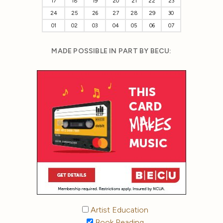
17
18
19
20
21
22
23
24
25
26
27
28
29
30
01
02
03
04
05
06
07
MADE POSSIBLE IN PART BY BECU:
Artist Education
Book Reading