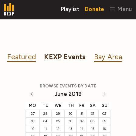
Playlist
Donate
Menu
Featured
KEXP Events
Bay Area
BROWSE EVENTS BY DATE
June 2019
MO
TU
WE
TH
FR
SA
SU
27
28
29
30
31
01
02
03
04
05
06
07
08
09
10
11
12
13
14
15
16