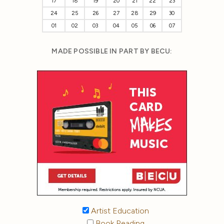
17
18
19
20
21
22
23
24
25
26
27
28
29
30
01
02
03
04
05
06
07
MADE POSSIBLE IN PART BY BECU:
Artist Education
Book Reading