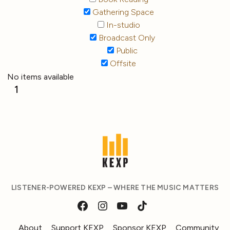
Gathering Space
In-studio
Broadcast Only
Public
Offsite
No items available
1
LISTENER-POWERED KEXP – WHERE THE MUSIC MATTERS
About
Support KEXP
Sponsor KEXP
Community