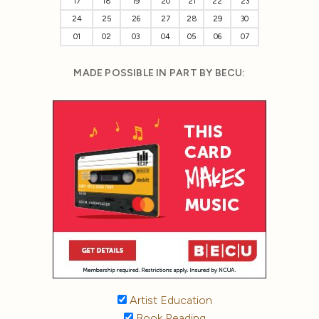
17
18
19
20
21
22
23
24
25
26
27
28
29
30
01
02
03
04
05
06
07
MADE POSSIBLE IN PART BY BECU:
Artist Education
Book Reading