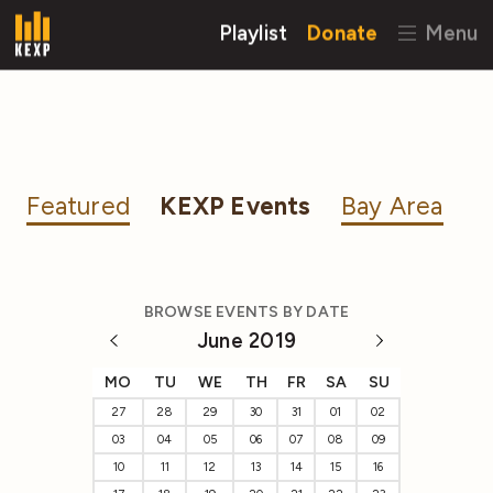
Playlist
Donate
Menu
Featured
KEXP Events
Bay Area
BROWSE EVENTS BY DATE
June 2019
MO
TU
WE
TH
FR
SA
SU
27
28
29
30
31
01
02
03
04
05
06
07
08
09
10
11
12
13
14
15
16