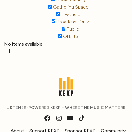
Gathering Space
In-studio
Broadcast Only
Public
Offsite
No items available
1
LISTENER-POWERED KEXP – WHERE THE MUSIC MATTERS
About
Support KEXP
Sponsor KEXP
Community