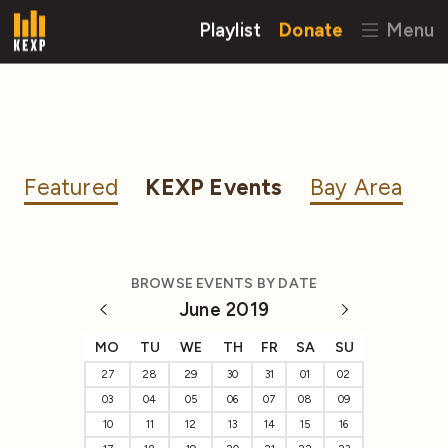
Playlist
Donate
Menu
Featured
KEXP Events
Bay Area
BROWSE EVENTS BY DATE
June 2019
MO
TU
WE
TH
FR
SA
SU
27
28
29
30
31
01
02
03
04
05
06
07
08
09
10
11
12
13
14
15
16