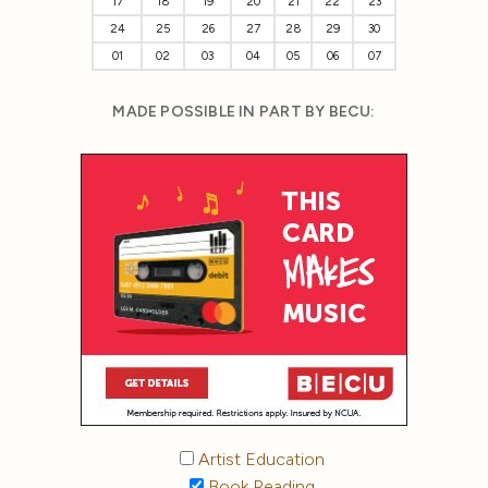
17
18
19
20
21
22
23
24
25
26
27
28
29
30
01
02
03
04
05
06
07
MADE POSSIBLE IN PART BY BECU:
Artist Education
Book Reading