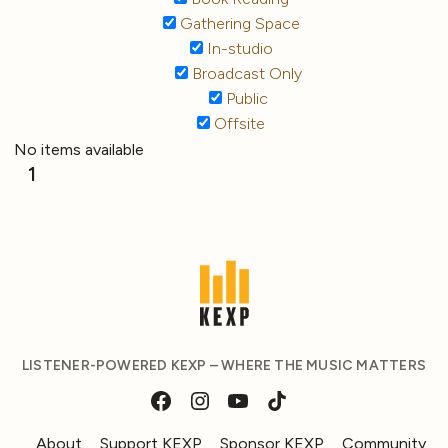
Gathering Space
In-studio
Broadcast Only
Public
Offsite
No items available
1
LISTENER-POWERED KEXP – WHERE THE MUSIC MATTERS
About
Support KEXP
Sponsor KEXP
Community