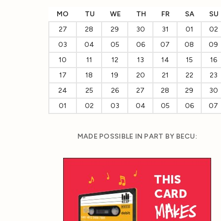
MO
TU
WE
TH
FR
SA
SU
27
28
29
30
31
01
02
03
04
05
06
07
08
09
10
11
12
13
14
15
16
17
18
19
20
21
22
23
24
25
26
27
28
29
30
01
02
03
04
05
06
07
MADE POSSIBLE IN PART BY BECU: