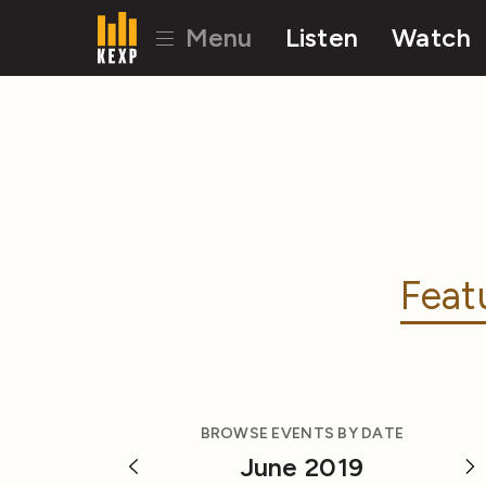
Menu
Listen
Watch
Feat
BROWSE EVENTS BY DATE
June 2019