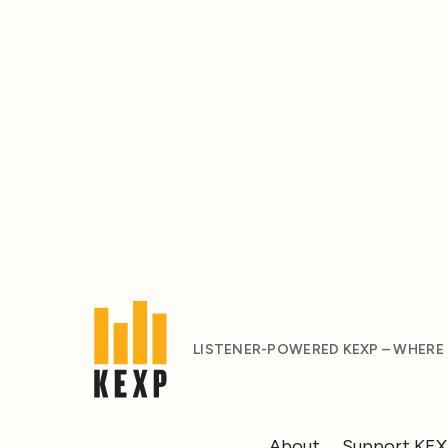
LISTENER-POWERED KEXP – WHERE
About
Support KE