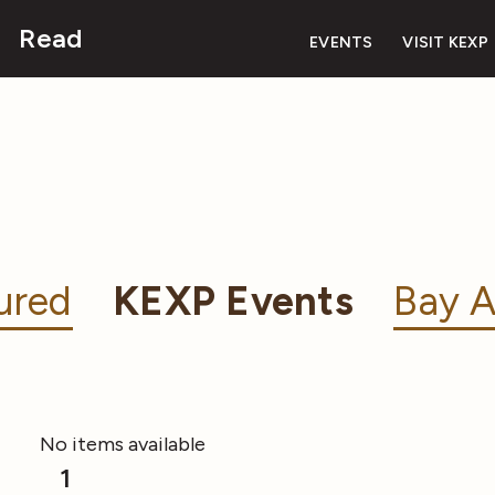
Read
EVENTS
VISIT KEXP
ured
KEXP Events
Bay A
No items available
1