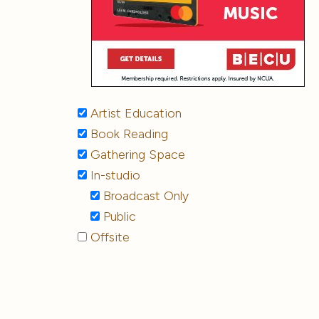
Artist Education
Book Reading
Gathering Space
In-studio
Broadcast Only
Public
Offsite