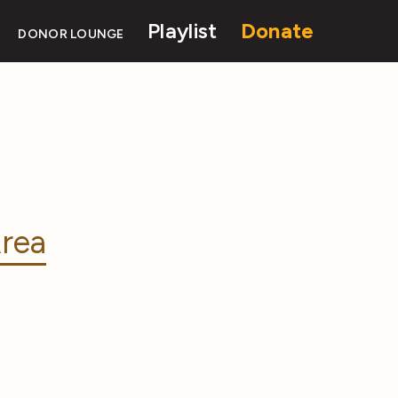
Playlist
Donate
DONOR LOUNGE
rea