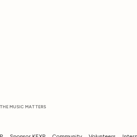
 THE MUSIC MATTERS
XP
Sponsor KEXP
Community
Volunteers
Inter