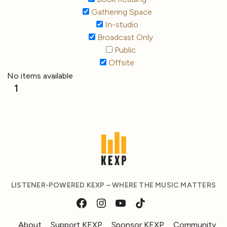
Gathering Space
In-studio
Broadcast Only
Public
Offsite
No items available
1
LISTENER-POWERED KEXP – WHERE THE MUSIC MATTERS
About
Support KEXP
Sponsor KEXP
Community