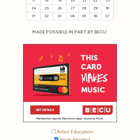
17
18
19
20
21
22
23
24
25
26
27
28
29
30
01
02
03
04
05
06
07
MADE POSSIBLE IN PART BY BECU:
Artist Education
Book Reading