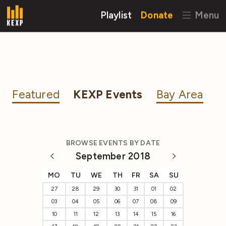
Playlist
Donate
Menu
Featured
KEXP Events
Bay Area
BROWSE EVENTS BY DATE
September 2018
MO
TU
WE
TH
FR
SA
SU
27
28
29
30
31
01
02
03
04
05
06
07
08
09
10
11
12
13
14
15
16