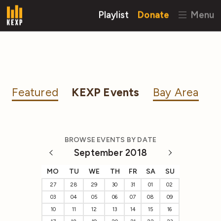
Playlist
Donate
Menu
Featured
KEXP Events
Bay Area
BROWSE EVENTS BY DATE
September 2018
MO
TU
WE
TH
FR
SA
SU
27
28
29
30
31
01
02
03
04
05
06
07
08
09
10
11
12
13
14
15
16