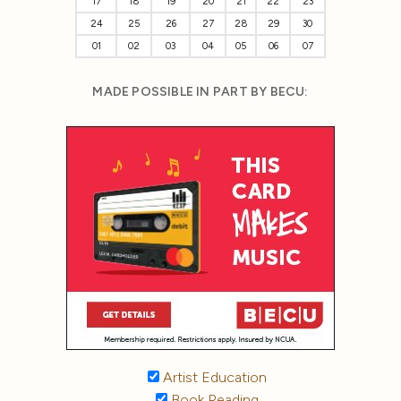
17
18
19
20
21
22
23
24
25
26
27
28
29
30
01
02
03
04
05
06
07
MADE POSSIBLE IN PART BY BECU:
Artist Education
Book Reading