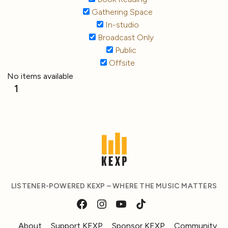
Gathering Space
In-studio
Broadcast Only
Public
Offsite
No items available
1
LISTENER-POWERED KEXP – WHERE THE MUSIC MATTERS
About
Support KEXP
Sponsor KEXP
Community