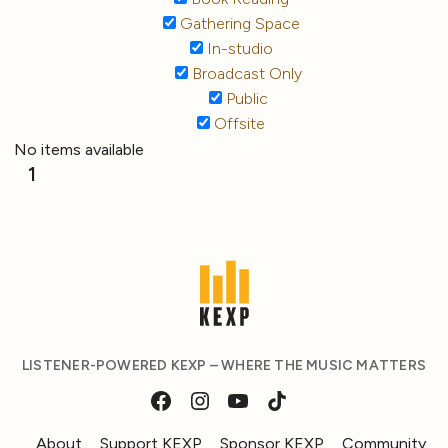
Gathering Space
In-studio
Broadcast Only
Public
Offsite
No items available
1
LISTENER-POWERED KEXP – WHERE THE MUSIC MATTERS
About
Support KEXP
Sponsor KEXP
Community