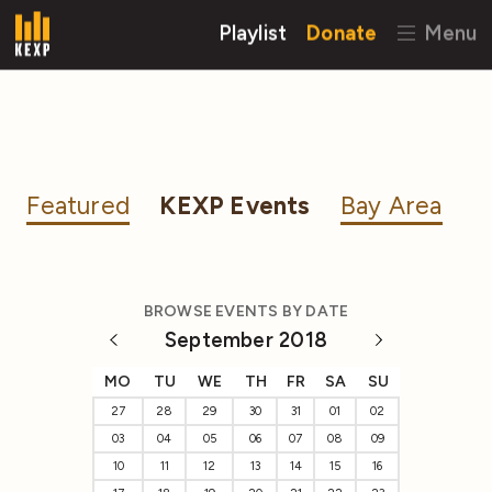
Playlist
Donate
Menu
Featured
KEXP Events
Bay Area
BROWSE EVENTS BY DATE
September 2018
MO
TU
WE
TH
FR
SA
SU
27
28
29
30
31
01
02
03
04
05
06
07
08
09
10
11
12
13
14
15
16