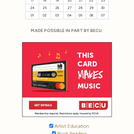
17
18
19
20
21
22
23
24
25
26
27
28
29
30
01
02
03
04
05
06
07
MADE POSSIBLE IN PART BY BECU:
Artist Education
Book Reading