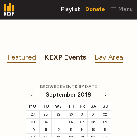
Playlist
Donate
Menu
Featured
KEXP Events
Bay Area
BROWSE EVENTS BY DATE
September 2018
MO
TU
WE
TH
FR
SA
SU
27
28
29
30
31
01
02
03
04
05
06
07
08
09
10
11
12
13
14
15
16