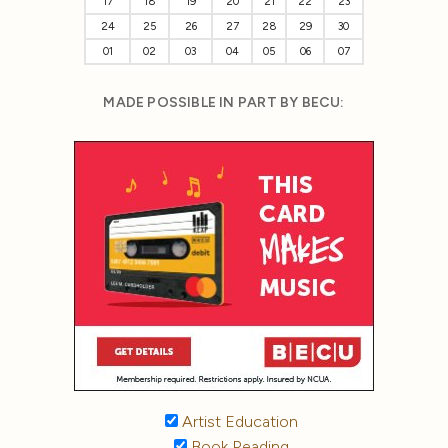
17
18
19
20
21
22
23
24
25
26
27
28
29
30
01
02
03
04
05
06
07
MADE POSSIBLE IN PART BY BECU:
Artist Education
Book Reading