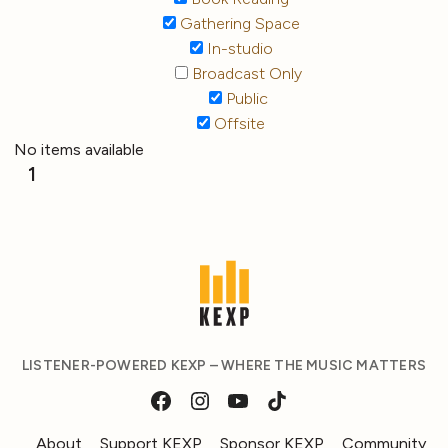
Gathering Space
In-studio
Broadcast Only
Public
Offsite
No items available
1
LISTENER-POWERED KEXP – WHERE THE MUSIC MATTERS
About
Support KEXP
Sponsor KEXP
Community