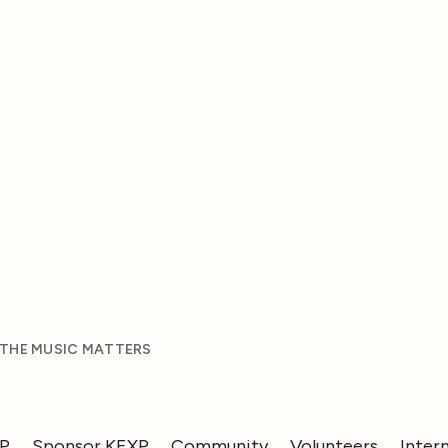
 THE MUSIC MATTERS
XP
Sponsor KEXP
Community
Volunteers
Inter