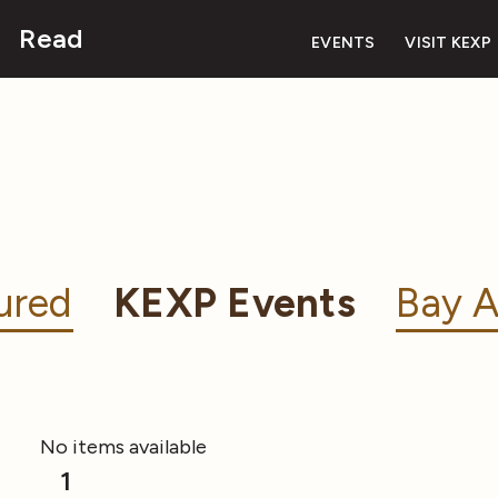
Read
EVENTS
VISIT KEXP
ured
KEXP Events
Bay A
No items available
1