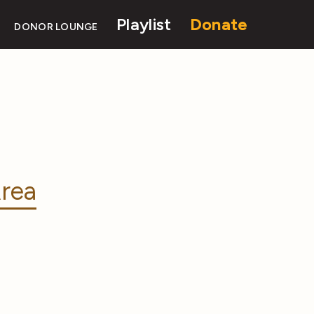
Playlist
Donate
DONOR LOUNGE
rea