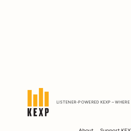
LISTENER-POWERED KEXP – WHERE
About
Support KE