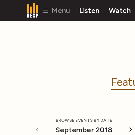
Menu
Listen
Watch
Feat
BROWSE EVENTS BY DATE
September 2018