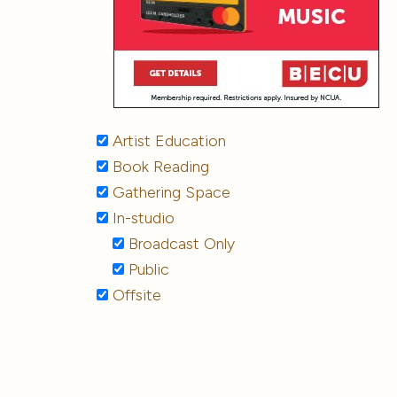
Artist Education
Book Reading
Gathering Space
In-studio
Broadcast Only
Public
Offsite