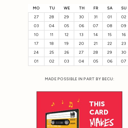
MO
TU
WE
TH
FR
SA
SU
27
28
29
30
31
01
02
03
04
05
06
07
08
09
10
11
12
13
14
15
16
17
18
19
20
21
22
23
24
25
26
27
28
29
30
01
02
03
04
05
06
07
MADE POSSIBLE IN PART BY BECU: