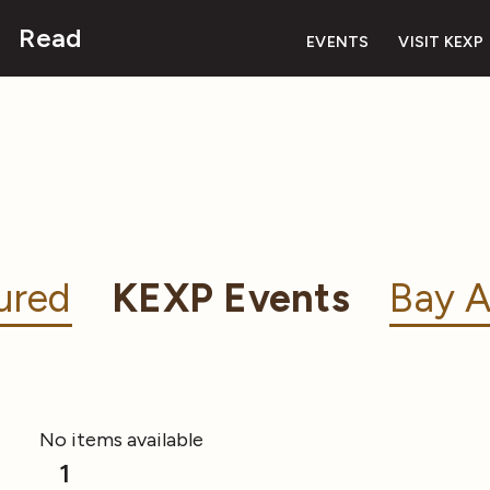
Read
EVENTS
VISIT KEXP
ured
KEXP Events
Bay A
No items available
1