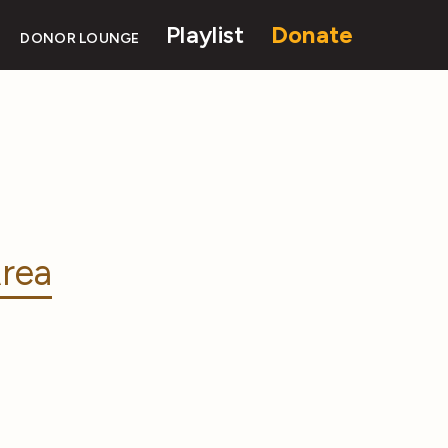
Playlist
Donate
DONOR LOUNGE
rea