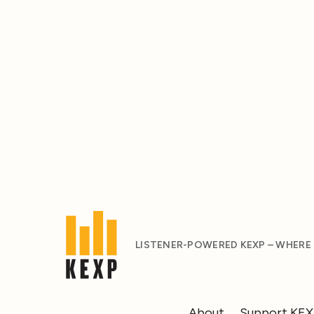
LISTENER-POWERED KEXP – WHERE
About
Support KE