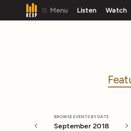
Menu
Listen
Watch
Feat
BROWSE EVENTS BY DATE
September 2018