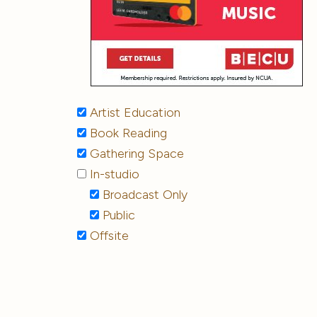
Artist Education
Book Reading
Gathering Space
In-studio
Broadcast Only
Public
Offsite