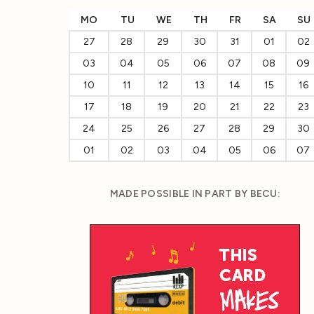
MO
TU
WE
TH
FR
SA
SU
27
28
29
30
31
01
02
03
04
05
06
07
08
09
10
11
12
13
14
15
16
17
18
19
20
21
22
23
24
25
26
27
28
29
30
01
02
03
04
05
06
07
MADE POSSIBLE IN PART BY BECU: