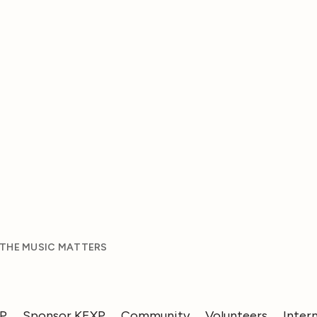
 THE MUSIC MATTERS
XP
Sponsor KEXP
Community
Volunteers
Inter