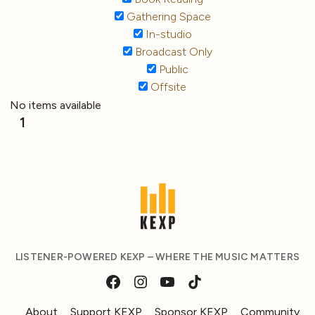
Gathering Space
In-studio
Broadcast Only
Public
Offsite
No items available
1
LISTENER-POWERED KEXP – WHERE THE MUSIC MATTERS
About
Support KEXP
Sponsor KEXP
Community