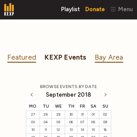
Playlist
Donate
Menu
Featured
KEXP Events
Bay Area
BROWSE EVENTS BY DATE
September 2018
MO
TU
WE
TH
FR
SA
SU
27
28
29
30
31
01
02
03
04
05
06
07
08
09
10
11
12
13
14
15
16