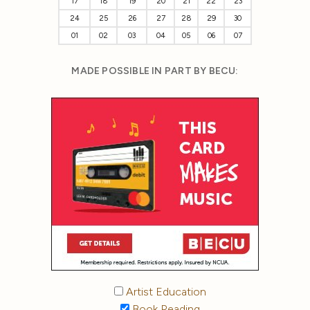
17
18
19
20
21
22
23
24
25
26
27
28
29
30
01
02
03
04
05
06
07
MADE POSSIBLE IN PART BY BECU:
Artist Education
Book Reading