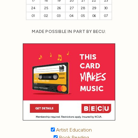
17
18
19
20
21
22
23
24
25
26
27
28
29
30
01
02
03
04
05
06
07
MADE POSSIBLE IN PART BY BECU:
Artist Education
Book Reading