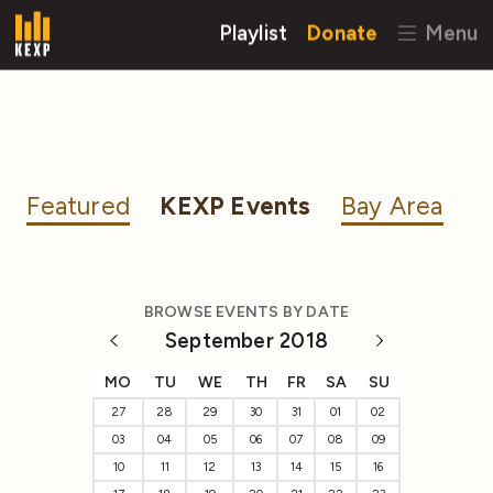
Playlist
Donate
Menu
Featured
KEXP Events
Bay Area
BROWSE EVENTS BY DATE
September 2018
MO
TU
WE
TH
FR
SA
SU
27
28
29
30
31
01
02
03
04
05
06
07
08
09
10
11
12
13
14
15
16