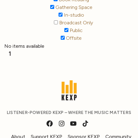
Gathering Space
In-studio
Broadcast Only
Public
Offsite
No items available
1
LISTENER-POWERED KEXP – WHERE THE MUSIC MATTERS
About
Support KEXP
Sponsor KEXP
Community