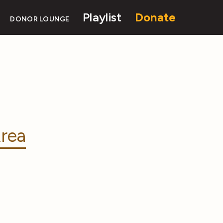
Playlist
Donate
DONOR LOUNGE
rea