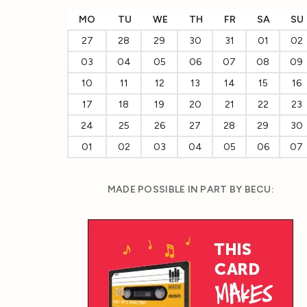
MO
TU
WE
TH
FR
SA
SU
27
28
29
30
31
01
02
03
04
05
06
07
08
09
10
11
12
13
14
15
16
17
18
19
20
21
22
23
24
25
26
27
28
29
30
01
02
03
04
05
06
07
MADE POSSIBLE IN PART BY BECU: