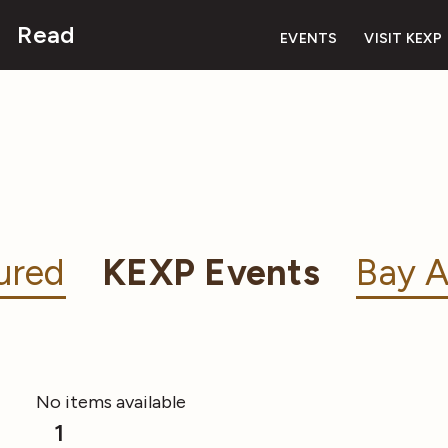
Read
EVENTS
VISIT KEXP
ured
KEXP Events
Bay A
No items available
1