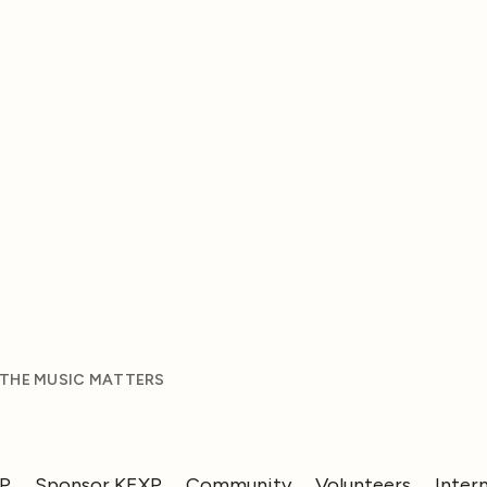
 THE MUSIC MATTERS
XP
Sponsor KEXP
Community
Volunteers
Inter