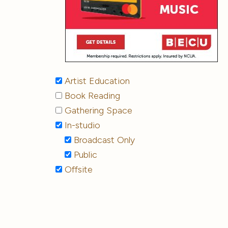
Artist Education
Book Reading
Gathering Space
In-studio
Broadcast Only
Public
Offsite