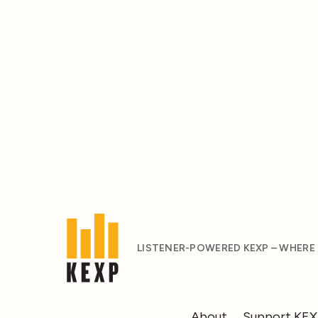
LISTENER-POWERED KEXP – WHERE
About
Support KE