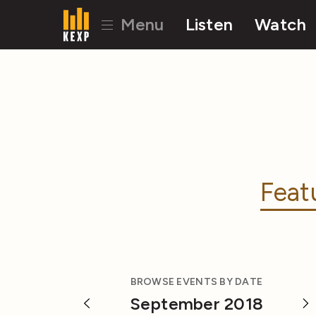
Menu
Listen
Watch
Feat
BROWSE EVENTS BY DATE
September 2018