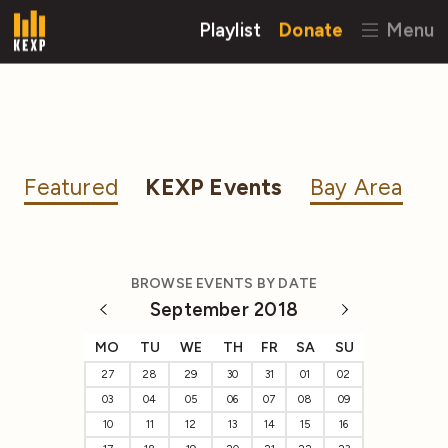
Playlist
Donate
Menu
Featured
KEXP Events
Bay Area
BROWSE EVENTS BY DATE
September 2018
MO
TU
WE
TH
FR
SA
SU
27
28
29
30
31
01
02
03
04
05
06
07
08
09
10
11
12
13
14
15
16