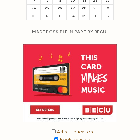
17
18
19
20
21
22
23
24
25
26
27
28
29
30
01
02
03
04
05
06
07
MADE POSSIBLE IN PART BY BECU:
Artist Education
Book Reading