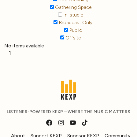
Gathering Space
In-studio
Broadcast Only
Public
Offsite
No items available
1
LISTENER-POWERED KEXP – WHERE THE MUSIC MATTERS
About
Support KEXP
Sponsor KEXP
Community