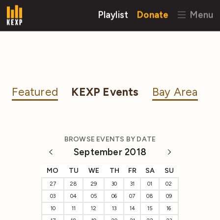
Playlist
Donate
Menu
Featured
KEXP Events
Bay Area
BROWSE EVENTS BY DATE
September 2018
MO
TU
WE
TH
FR
SA
SU
27
28
29
30
31
01
02
03
04
05
06
07
08
09
10
11
12
13
14
15
16