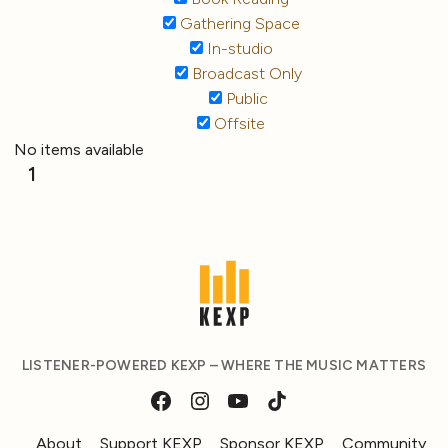
Gathering Space
In-studio
Broadcast Only
Public
Offsite
No items available
1
LISTENER-POWERED KEXP – WHERE THE MUSIC MATTERS
About
Support KEXP
Sponsor KEXP
Community