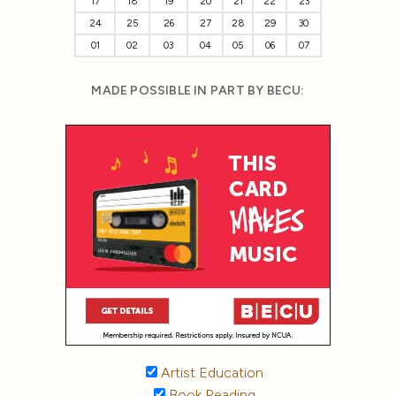
17
18
19
20
21
22
23
24
25
26
27
28
29
30
01
02
03
04
05
06
07
MADE POSSIBLE IN PART BY BECU:
Artist Education
Book Reading