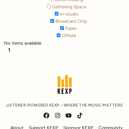
Gathering Space
In-studio
Broadcast Only
Public
Offsite
No items available
1
LISTENER-POWERED KEXP – WHERE THE MUSIC MATTERS
About
Support KEXP
Sponsor KEXP
Community