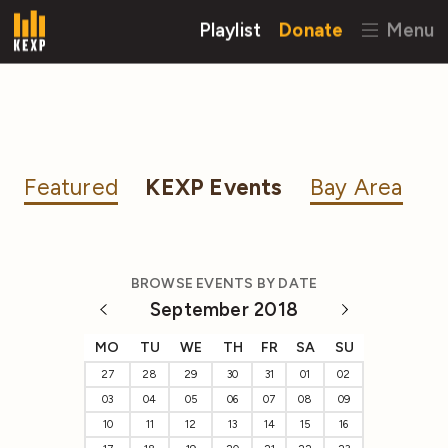
Playlist
Donate
Menu
Featured
KEXP Events
Bay Area
BROWSE EVENTS BY DATE
September 2018
MO
TU
WE
TH
FR
SA
SU
27
28
29
30
31
01
02
03
04
05
06
07
08
09
10
11
12
13
14
15
16