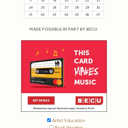
17
18
19
20
21
22
23
24
25
26
27
28
29
30
01
02
03
04
05
06
07
MADE POSSIBLE IN PART BY BECU:
Artist Education
Book Reading