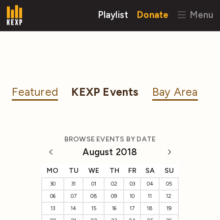
Playlist
Donate
Menu
Featured
KEXP Events
Bay Area
BROWSE EVENTS BY DATE
August 2018
MO
TU
WE
TH
FR
SA
SU
30
31
01
02
03
04
05
06
07
08
09
10
11
12
13
14
15
16
17
18
19