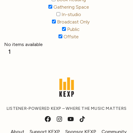
Gathering Space
In-studio
Broadcast Only
Public
Offsite
No items available
1
LISTENER-POWERED KEXP – WHERE THE MUSIC MATTERS
About
Support KEXP
Sponsor KEXP
Community