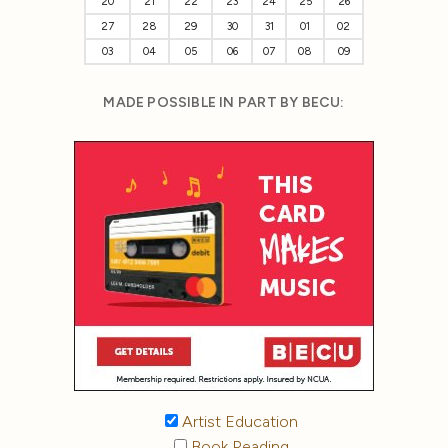
20
21
22
23
24
25
26
27
28
29
30
31
01
02
03
04
05
06
07
08
09
MADE POSSIBLE IN PART BY BECU:
Artist Education
Book Reading