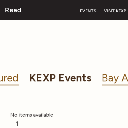
Read
EVENTS
VISIT KEXP
ured
KEXP Events
Bay A
No items available
1