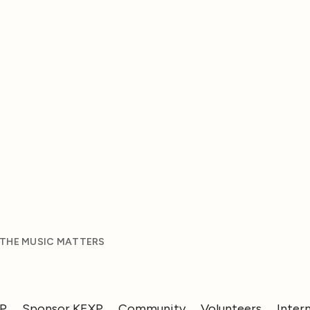
 THE MUSIC MATTERS
XP
Sponsor KEXP
Community
Volunteers
Inter