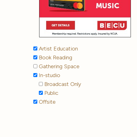
Artist Education
Book Reading
Gathering Space
In-studio
Broadcast Only
Public
Offsite