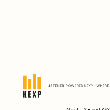
LISTENER-POWERED KEXP – WHERE
About
Support KE