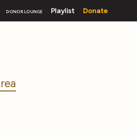
Playlist
Donate
DONOR LOUNGE
rea