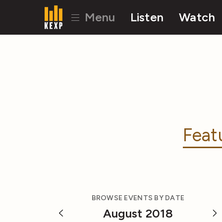
Menu
Listen
Watch
Feat
BROWSE EVENTS BY DATE
August 2018