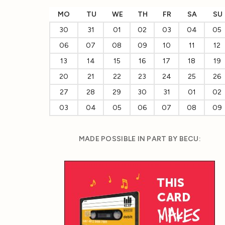
MO
TU
WE
TH
FR
SA
SU
30
31
01
02
03
04
05
06
07
08
09
10
11
12
13
14
15
16
17
18
19
20
21
22
23
24
25
26
27
28
29
30
31
01
02
03
04
05
06
07
08
09
MADE POSSIBLE IN PART BY BECU: