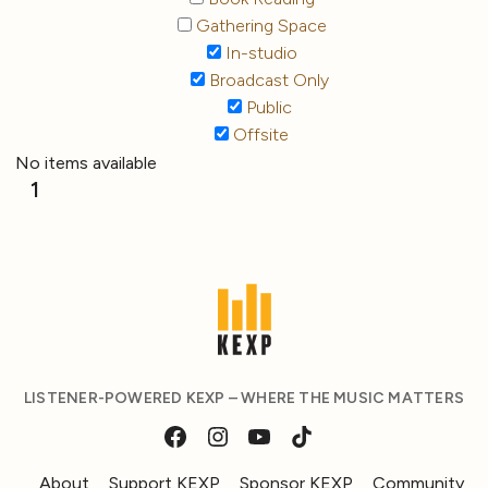
Gathering Space
In-studio
Broadcast Only
Public
Offsite
No items available
1
LISTENER-POWERED KEXP – WHERE THE MUSIC MATTERS
About
Support KEXP
Sponsor KEXP
Community