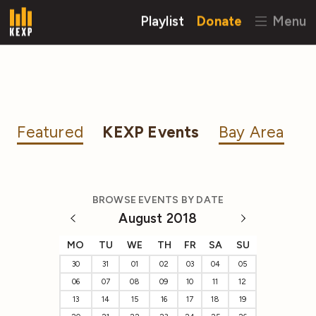
Playlist
Donate
Menu
Featured
KEXP Events
Bay Area
BROWSE EVENTS BY DATE
August 2018
MO
TU
WE
TH
FR
SA
SU
30
31
01
02
03
04
05
06
07
08
09
10
11
12
13
14
15
16
17
18
19