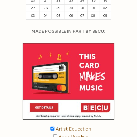
20
21
22
23
24
25
26
27
28
29
30
31
01
02
03
04
05
06
07
08
09
MADE POSSIBLE IN PART BY BECU:
Artist Education
Book Reading