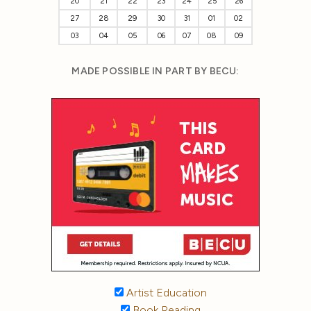
20
21
22
23
24
25
26
27
28
29
30
31
01
02
03
04
05
06
07
08
09
MADE POSSIBLE IN PART BY BECU:
Artist Education
Book Reading