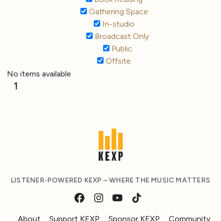
Gathering Space
In-studio
Broadcast Only
Public
Offsite
No items available
1
LISTENER-POWERED KEXP – WHERE THE MUSIC MATTERS
About
Support KEXP
Sponsor KEXP
Community