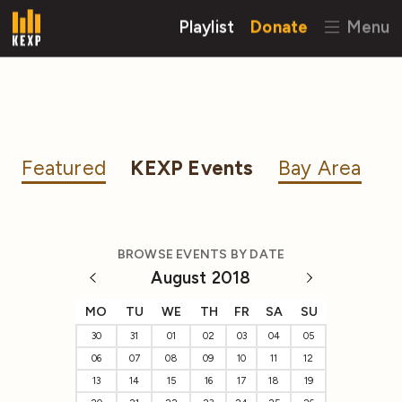
Playlist
Donate
Menu
Featured
KEXP Events
Bay Area
BROWSE EVENTS BY DATE
August 2018
MO
TU
WE
TH
FR
SA
SU
30
31
01
02
03
04
05
06
07
08
09
10
11
12
13
14
15
16
17
18
19