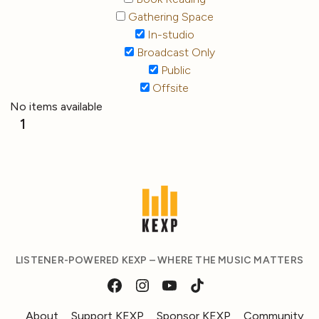
Gathering Space
In-studio
Broadcast Only
Public
Offsite
No items available
1
LISTENER-POWERED KEXP – WHERE THE MUSIC MATTERS
About
Support KEXP
Sponsor KEXP
Community