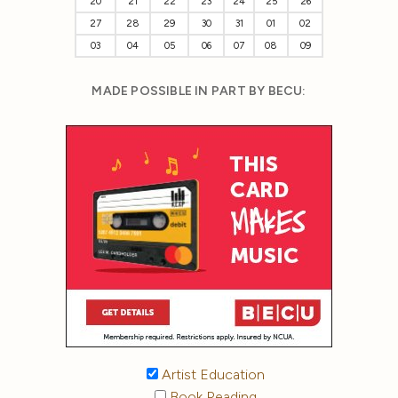
20
21
22
23
24
25
26
27
28
29
30
31
01
02
03
04
05
06
07
08
09
MADE POSSIBLE IN PART BY BECU:
Artist Education
Book Reading