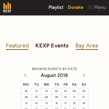
Playlist
Donate
Menu
Featured
KEXP Events
Bay Area
BROWSE EVENTS BY DATE
August 2018
MO
TU
WE
TH
FR
SA
SU
30
31
01
02
03
04
05
06
07
08
09
10
11
12
13
14
15
16
17
18
19