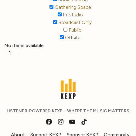
Gathering Space
In-studio
Broadcast Only
Public
Offsite
No items available
1
LISTENER-POWERED KEXP – WHERE THE MUSIC MATTERS
About
Support KEXP
Sponsor KEXP
Community