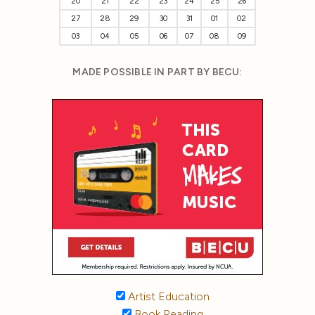
20
21
22
23
24
25
26
27
28
29
30
31
01
02
03
04
05
06
07
08
09
MADE POSSIBLE IN PART BY BECU:
Artist Education
Book Reading