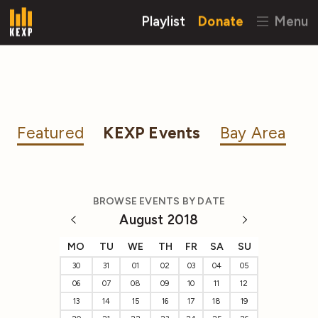
Playlist
Donate
Menu
Featured
KEXP Events
Bay Area
BROWSE EVENTS BY DATE
August 2018
MO
TU
WE
TH
FR
SA
SU
30
31
01
02
03
04
05
06
07
08
09
10
11
12
13
14
15
16
17
18
19