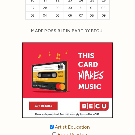
20
21
22
23
24
25
26
27
28
29
30
31
01
02
03
04
05
06
07
08
09
MADE POSSIBLE IN PART BY BECU:
Artist Education
Book Reading