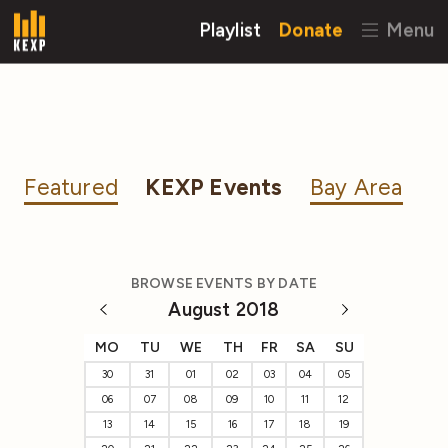
Playlist
Donate
Menu
Featured
KEXP Events
Bay Area
BROWSE EVENTS BY DATE
August 2018
MO
TU
WE
TH
FR
SA
SU
30
31
01
02
03
04
05
06
07
08
09
10
11
12
13
14
15
16
17
18
19