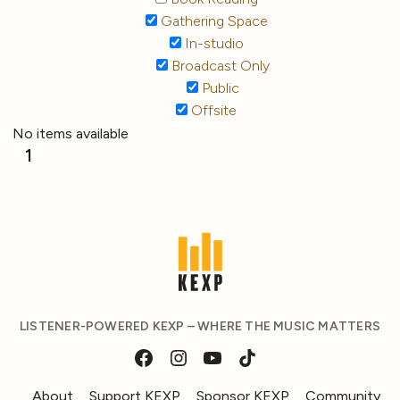
Gathering Space
In-studio
Broadcast Only
Public
Offsite
No items available
1
LISTENER-POWERED KEXP – WHERE THE MUSIC MATTERS
About
Support KEXP
Sponsor KEXP
Community