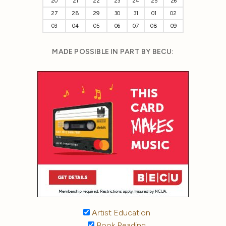
20
21
22
23
24
25
26
27
28
29
30
31
01
02
03
04
05
06
07
08
09
MADE POSSIBLE IN PART BY BECU:
Artist Education
Book Reading