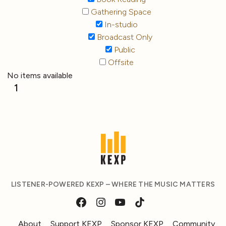
Gathering Space
In-studio
Broadcast Only
Public
Offsite
No items available
1
LISTENER-POWERED KEXP – WHERE THE MUSIC MATTERS
About
Support KEXP
Sponsor KEXP
Community