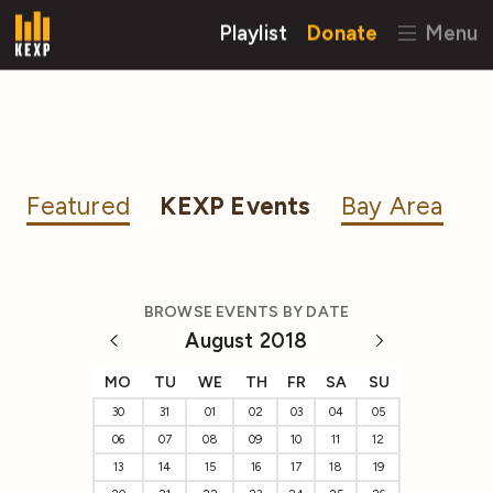
Playlist
Donate
Menu
Featured
KEXP Events
Bay Area
BROWSE EVENTS BY DATE
August 2018
MO
TU
WE
TH
FR
SA
SU
30
31
01
02
03
04
05
06
07
08
09
10
11
12
13
14
15
16
17
18
19