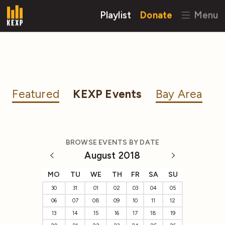
Playlist
Donate
Menu
Featured
KEXP Events
Bay Area
BROWSE EVENTS BY DATE
August 2018
MO
TU
WE
TH
FR
SA
SU
30
31
01
02
03
04
05
06
07
08
09
10
11
12
13
14
15
16
17
18
19