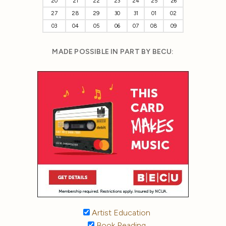
20
21
22
23
24
25
26
27
28
29
30
31
01
02
03
04
05
06
07
08
09
MADE POSSIBLE IN PART BY BECU:
Artist Education
Book Reading