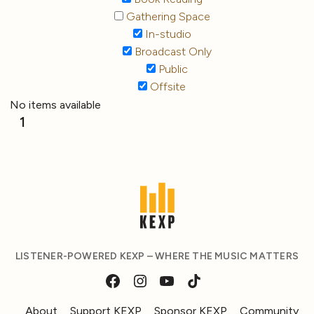
Gathering Space
In-studio
Broadcast Only
Public
Offsite
No items available
1
LISTENER-POWERED KEXP – WHERE THE MUSIC MATTERS
About
Support KEXP
Sponsor KEXP
Community