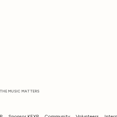
 THE MUSIC MATTERS
XP
Sponsor KEXP
Community
Volunteers
Inter