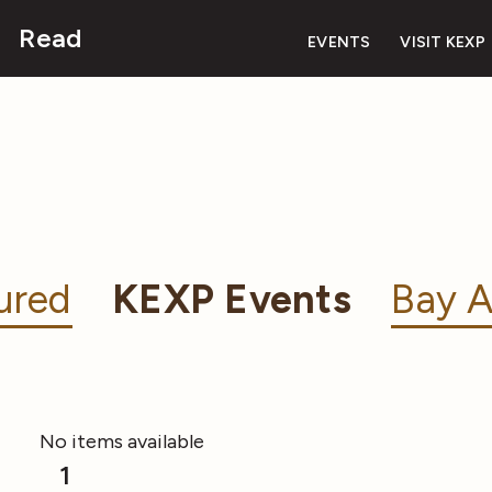
Read
EVENTS
VISIT KEXP
ured
KEXP Events
Bay A
No items available
1