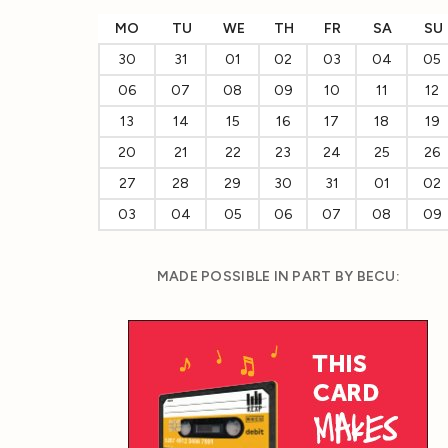
MO
TU
WE
TH
FR
SA
SU
30
31
01
02
03
04
05
06
07
08
09
10
11
12
13
14
15
16
17
18
19
20
21
22
23
24
25
26
27
28
29
30
31
01
02
03
04
05
06
07
08
09
MADE POSSIBLE IN PART BY BECU: