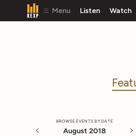
Menu
Listen
Watch
Feat
BROWSE EVENTS BY DATE
August 2018