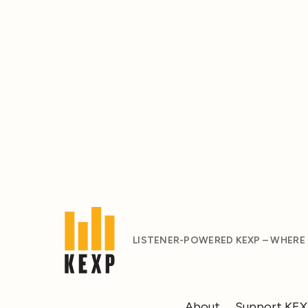
LISTENER-POWERED KEXP – WHERE
About
Support KE