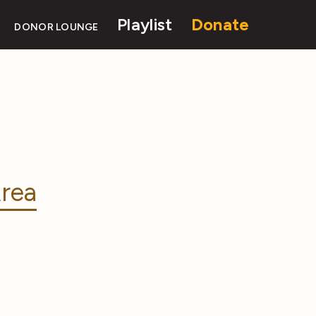
Playlist
Donate
DONOR LOUNGE
rea