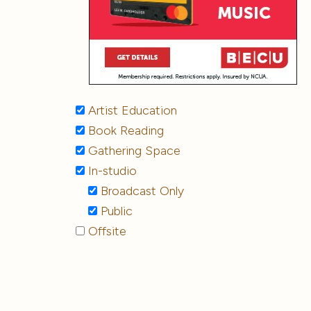
Artist Education
Book Reading
Gathering Space
In-studio
Broadcast Only
Public
Offsite