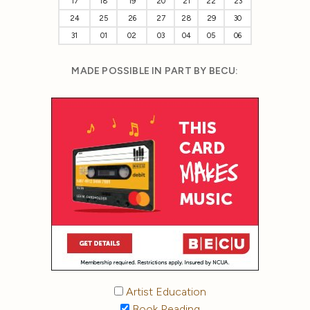
17
18
19
20
21
22
23
24
25
26
27
28
29
30
31
01
02
03
04
05
06
MADE POSSIBLE IN PART BY BECU:
Artist Education
Book Reading