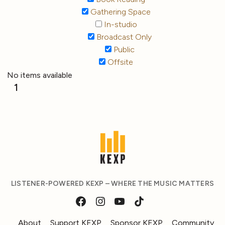
Gathering Space
In-studio
Broadcast Only
Public
Offsite
No items available
1
LISTENER-POWERED KEXP – WHERE THE MUSIC MATTERS
About
Support KEXP
Sponsor KEXP
Community