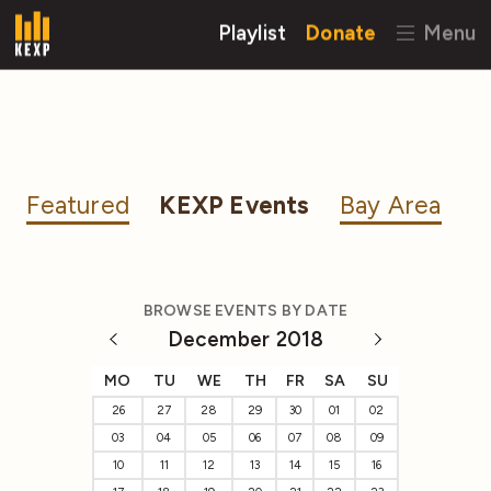
Playlist
Donate
Menu
Featured
KEXP Events
Bay Area
BROWSE EVENTS BY DATE
December 2018
MO
TU
WE
TH
FR
SA
SU
26
27
28
29
30
01
02
03
04
05
06
07
08
09
10
11
12
13
14
15
16