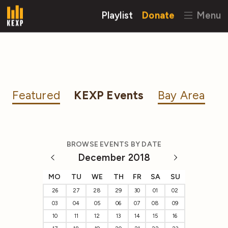
Playlist
Donate
Menu
Featured
KEXP Events
Bay Area
BROWSE EVENTS BY DATE
December 2018
MO
TU
WE
TH
FR
SA
SU
26
27
28
29
30
01
02
03
04
05
06
07
08
09
10
11
12
13
14
15
16