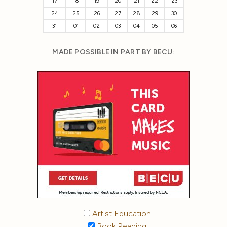
17
18
19
20
21
22
23
24
25
26
27
28
29
30
31
01
02
03
04
05
06
MADE POSSIBLE IN PART BY BECU:
Artist Education
Book Reading