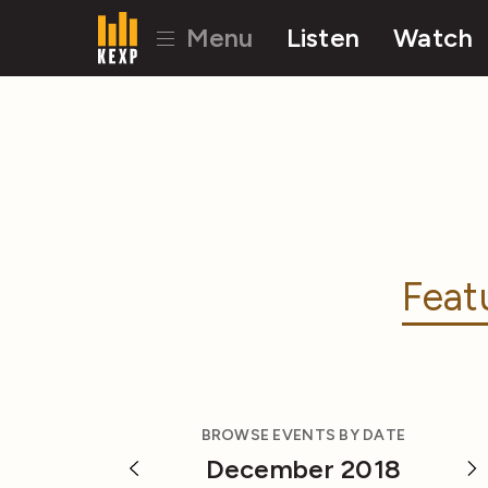
Menu
Listen
Watch
Feat
BROWSE EVENTS BY DATE
December 2018