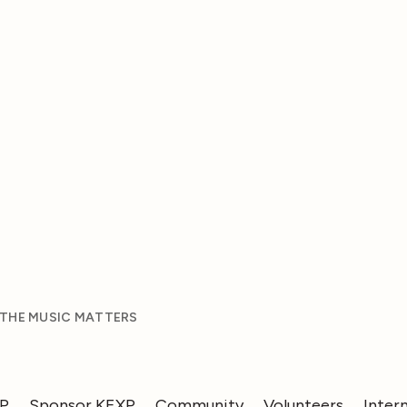
 THE MUSIC MATTERS
XP
Sponsor KEXP
Community
Volunteers
Inter