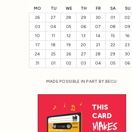
MO
TU
WE
TH
FR
SA
SU
26
27
28
29
30
01
02
03
04
05
06
07
08
09
10
11
12
13
14
15
16
17
18
19
20
21
22
23
24
25
26
27
28
29
30
31
01
02
03
04
05
06
MADE POSSIBLE IN PART BY BECU: