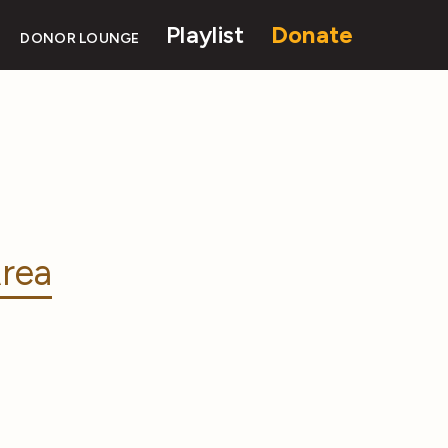
Playlist
Donate
DONOR LOUNGE
rea