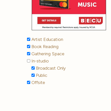
Artist Education
Book Reading
Gathering Space
In-studio
Broadcast Only
Public
Offsite