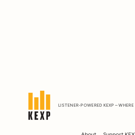
LISTENER-POWERED KEXP – WHERE
About
Support KE