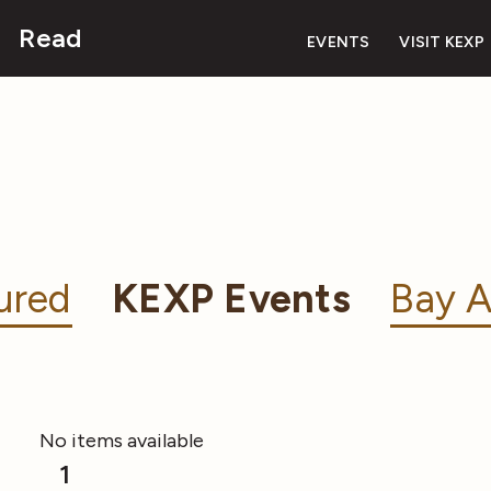
Read
EVENTS
VISIT KEXP
ured
KEXP Events
Bay A
No items available
1