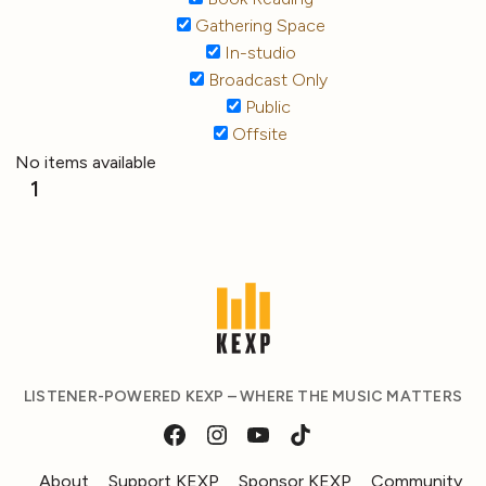
Gathering Space
In-studio
Broadcast Only
Public
Offsite
No items available
1
LISTENER-POWERED KEXP – WHERE THE MUSIC MATTERS
About
Support KEXP
Sponsor KEXP
Community