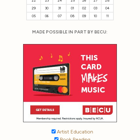
22
23
24
25
26
27
28
29
30
31
01
02
03
04
05
06
07
08
09
10
11
MADE POSSIBLE IN PART BY BECU:
Artist Education
Book Reading