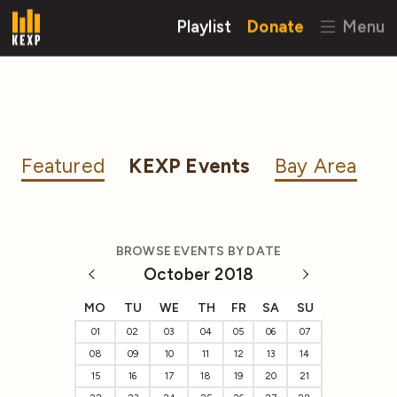
Playlist
Donate
Menu
Featured
KEXP Events
Bay Area
BROWSE EVENTS BY DATE
October 2018
MO
TU
WE
TH
FR
SA
SU
01
02
03
04
05
06
07
08
09
10
11
12
13
14
15
16
17
18
19
20
21