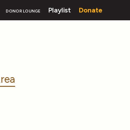
Playlist
Donate
DONOR LOUNGE
rea