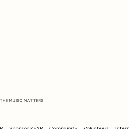
 THE MUSIC MATTERS
XP
Sponsor KEXP
Community
Volunteers
Inter