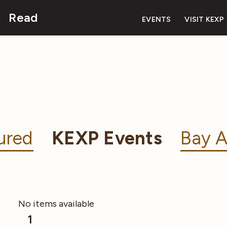
Read
EVENTS
VISIT KEXP
ured
KEXP Events
Bay A
No items available
1