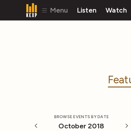
Menu
Listen
Watch
Feat
BROWSE EVENTS BY DATE
October 2018