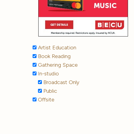
Artist Education
Book Reading
Gathering Space
In-studio
Broadcast Only
Public
Offsite