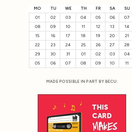
MO
TU
WE
TH
FR
SA
SU
01
02
03
04
05
06
07
08
09
10
11
12
13
14
15
16
17
18
19
20
21
22
23
24
25
26
27
28
29
30
31
01
02
03
04
05
06
07
08
09
10
11
MADE POSSIBLE IN PART BY BECU: