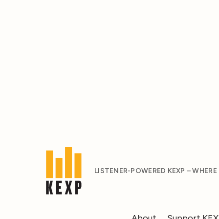
LISTENER-POWERED KEXP – WHERE
About
Support KE