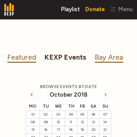
Playlist
Donate
Menu
Featured
KEXP Events
Bay Area
BROWSE EVENTS BY DATE
October 2018
MO
TU
WE
TH
FR
SA
SU
01
02
03
04
05
06
07
08
09
10
11
12
13
14
15
16
17
18
19
20
21