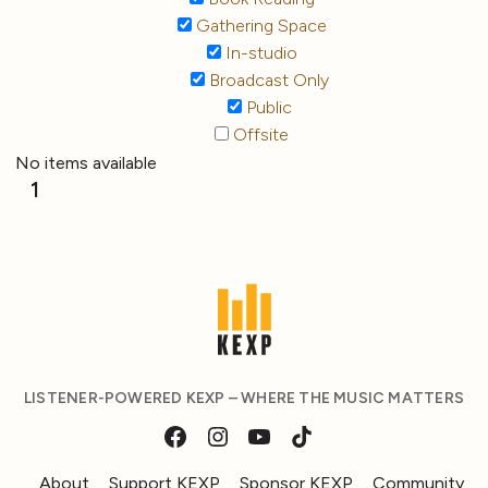
Gathering Space
In-studio
Broadcast Only
Public
Offsite
No items available
1
LISTENER-POWERED KEXP – WHERE THE MUSIC MATTERS
About
Support KEXP
Sponsor KEXP
Community