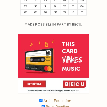
22
23
24
25
26
27
28
29
30
31
01
02
03
04
05
06
07
08
09
10
11
MADE POSSIBLE IN PART BY BECU:
Artist Education
Book Reading