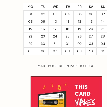
MO
TU
WE
TH
FR
SA
SU
01
02
03
04
05
06
07
08
09
10
11
12
13
14
15
16
17
18
19
20
21
22
23
24
25
26
27
28
29
30
31
01
02
03
04
05
06
07
08
09
10
11
MADE POSSIBLE IN PART BY BECU: