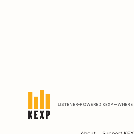
LISTENER-POWERED KEXP – WHERE
About
Support KE