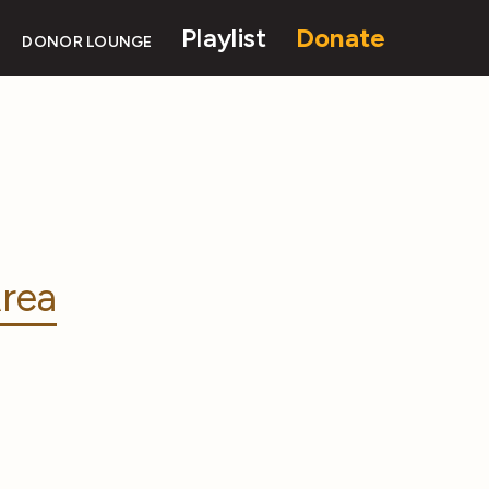
Playlist
Donate
DONOR LOUNGE
rea