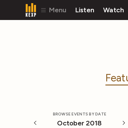
Menu
Listen
Watch
Feat
BROWSE EVENTS BY DATE
October 2018