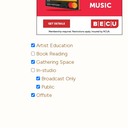
Artist Education
Book Reading
Gathering Space
In-studio
Broadcast Only
Public
Offsite