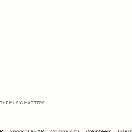
 THE MUSIC MATTERS
XP
Sponsor KEXP
Community
Volunteers
Inter