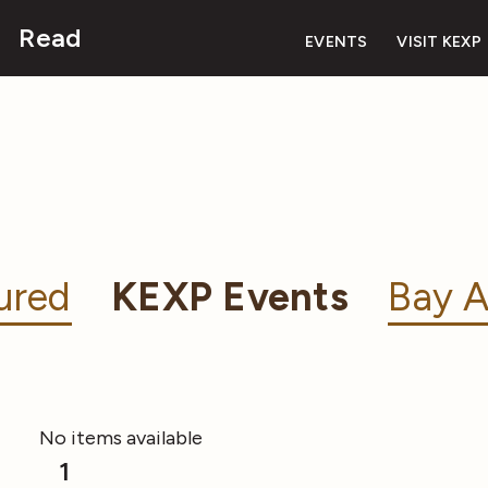
Read
EVENTS
VISIT KEXP
ured
KEXP Events
Bay A
No items available
1