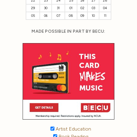
22
23
24
25
26
27
28
29
30
31
01
02
03
04
05
06
07
08
09
10
11
MADE POSSIBLE IN PART BY BECU:
Artist Education
Book Reading