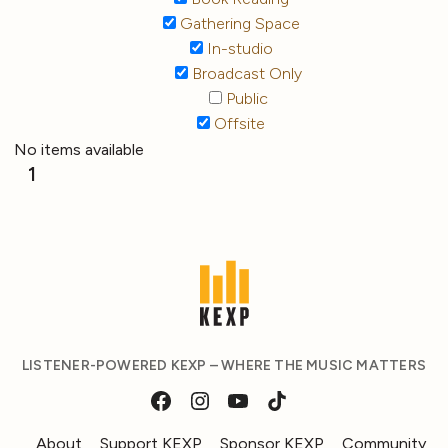
Gathering Space
In-studio
Broadcast Only
Public
Offsite
No items available
1
LISTENER-POWERED KEXP – WHERE THE MUSIC MATTERS
About
Support KEXP
Sponsor KEXP
Community