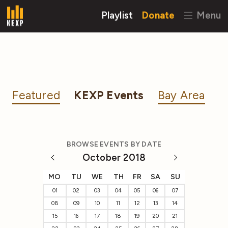
Playlist
Donate
Menu
Featured
KEXP Events
Bay Area
BROWSE EVENTS BY DATE
October 2018
MO
TU
WE
TH
FR
SA
SU
01
02
03
04
05
06
07
08
09
10
11
12
13
14
15
16
17
18
19
20
21