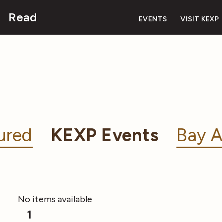
Read
EVENTS
VISIT KEXP
ured
KEXP Events
Bay A
No items available
1