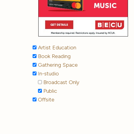
Artist Education
Book Reading
Gathering Space
In-studio
Broadcast Only
Public
Offsite