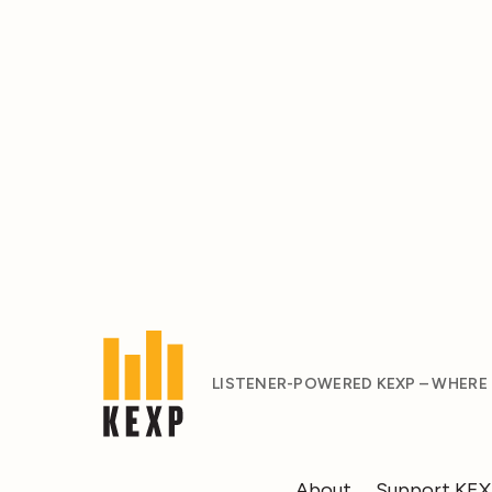
LISTENER-POWERED KEXP – WHERE
About
Support KE