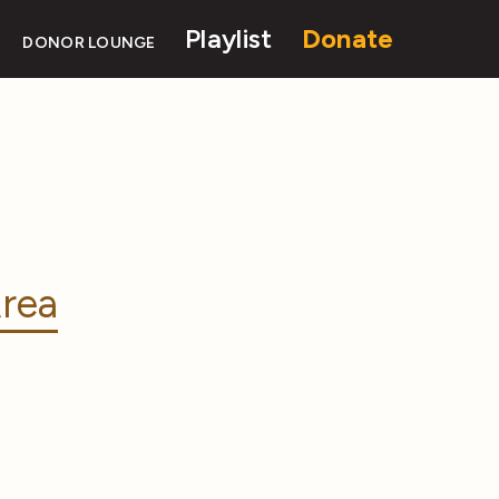
Playlist
Donate
DONOR LOUNGE
rea