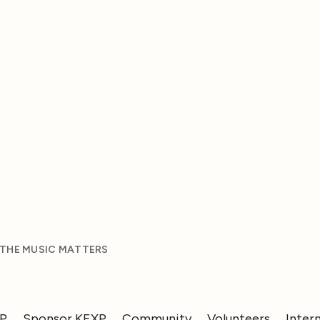
 THE MUSIC MATTERS
XP
Sponsor KEXP
Community
Volunteers
Inter