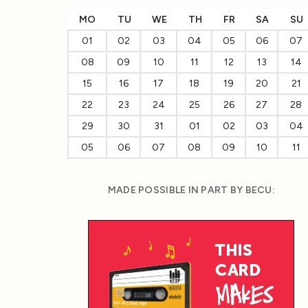
MO
TU
WE
TH
FR
SA
SU
01
02
03
04
05
06
07
08
09
10
11
12
13
14
15
16
17
18
19
20
21
22
23
24
25
26
27
28
29
30
31
01
02
03
04
05
06
07
08
09
10
11
MADE POSSIBLE IN PART BY BECU: