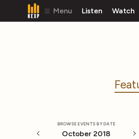
Menu
Listen
Watch
Feat
BROWSE EVENTS BY DATE
October 2018