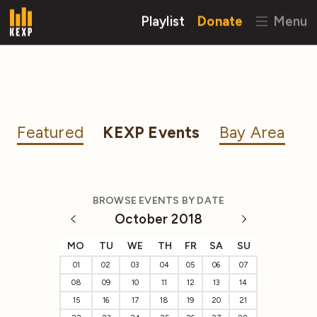
Playlist
Donate
Menu
Featured
KEXP Events
Bay Area
BROWSE EVENTS BY DATE
October 2018
MO
TU
WE
TH
FR
SA
SU
01
02
03
04
05
06
07
08
09
10
11
12
13
14
15
16
17
18
19
20
21