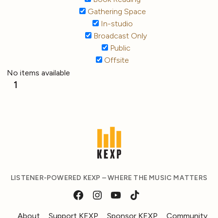
Gathering Space
In-studio
Broadcast Only
Public
Offsite
No items available
1
LISTENER-POWERED KEXP – WHERE THE MUSIC MATTERS
About
Support KEXP
Sponsor KEXP
Community