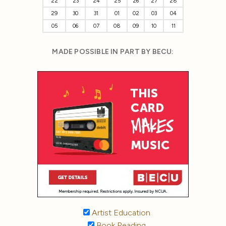
22
23
24
25
26
27
28
29
30
31
01
02
03
04
05
06
07
08
09
10
11
MADE POSSIBLE IN PART BY BECU:
Artist Education
Book Reading