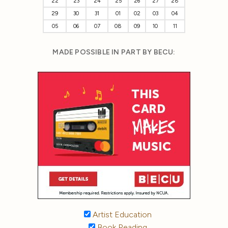
22
23
24
25
26
27
28
29
30
31
01
02
03
04
05
06
07
08
09
10
11
MADE POSSIBLE IN PART BY BECU:
Artist Education
Book Reading