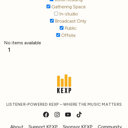
Gathering Space
In-studio
Broadcast Only
Public
Offsite
No items available
1
LISTENER-POWERED KEXP – WHERE THE MUSIC MATTERS
About
Support KEXP
Sponsor KEXP
Community