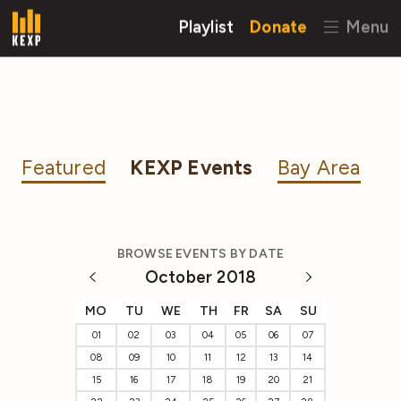
Playlist
Donate
Menu
Featured
KEXP Events
Bay Area
BROWSE EVENTS BY DATE
October 2018
MO
TU
WE
TH
FR
SA
SU
01
02
03
04
05
06
07
08
09
10
11
12
13
14
15
16
17
18
19
20
21