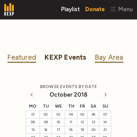
Playlist
Donate
Menu
Featured
KEXP Events
Bay Area
BROWSE EVENTS BY DATE
October 2018
MO
TU
WE
TH
FR
SA
SU
01
02
03
04
05
06
07
08
09
10
11
12
13
14
15
16
17
18
19
20
21