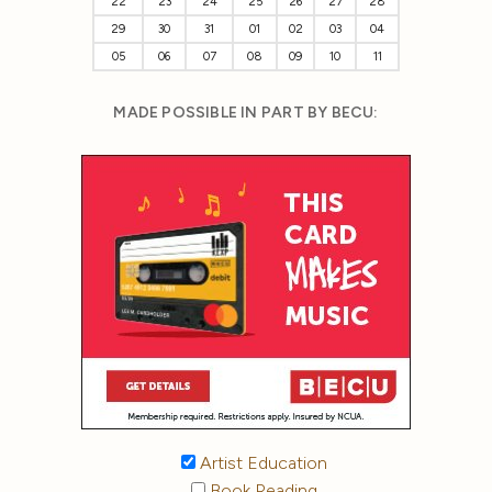
22
23
24
25
26
27
28
29
30
31
01
02
03
04
05
06
07
08
09
10
11
MADE POSSIBLE IN PART BY BECU:
Artist Education
Book Reading