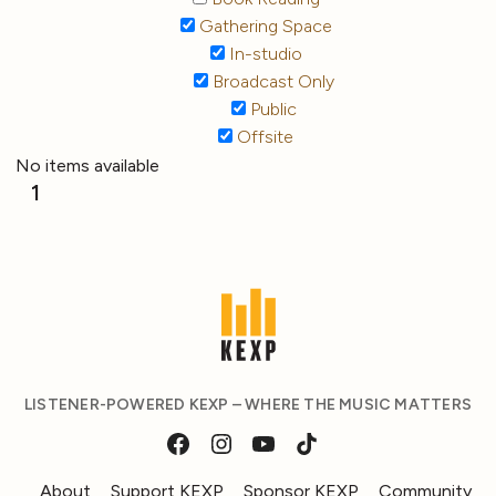
Gathering Space
In-studio
Broadcast Only
Public
Offsite
No items available
1
LISTENER-POWERED KEXP – WHERE THE MUSIC MATTERS
About
Support KEXP
Sponsor KEXP
Community