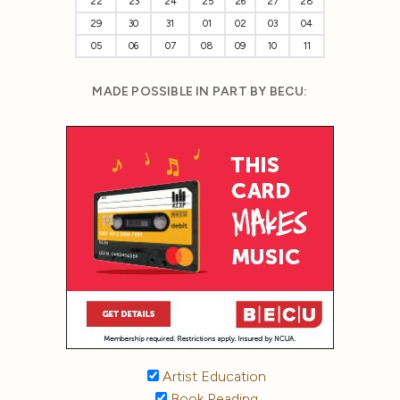
22
23
24
25
26
27
28
29
30
31
01
02
03
04
05
06
07
08
09
10
11
MADE POSSIBLE IN PART BY BECU:
Artist Education
Book Reading