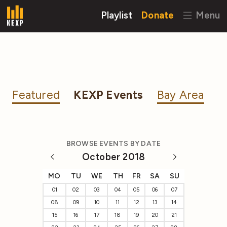
Playlist
Donate
Menu
Featured
KEXP Events
Bay Area
BROWSE EVENTS BY DATE
October 2018
MO
TU
WE
TH
FR
SA
SU
01
02
03
04
05
06
07
08
09
10
11
12
13
14
15
16
17
18
19
20
21