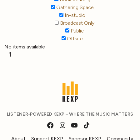
Gathering Space
In-studio
Broadcast Only
Public
Offsite
No items available
1
LISTENER-POWERED KEXP – WHERE THE MUSIC MATTERS
About
Support KEXP
Sponsor KEXP
Community