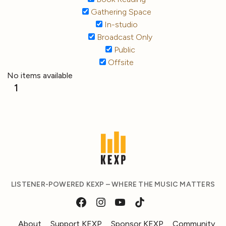
Gathering Space
In-studio
Broadcast Only
Public
Offsite
No items available
1
LISTENER-POWERED KEXP – WHERE THE MUSIC MATTERS
About
Support KEXP
Sponsor KEXP
Community