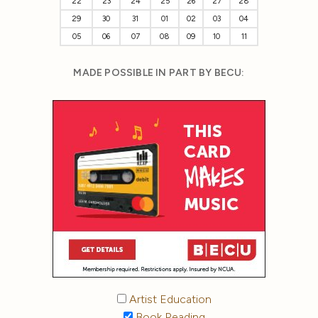
22
23
24
25
26
27
28
29
30
31
01
02
03
04
05
06
07
08
09
10
11
MADE POSSIBLE IN PART BY BECU:
Artist Education
Book Reading