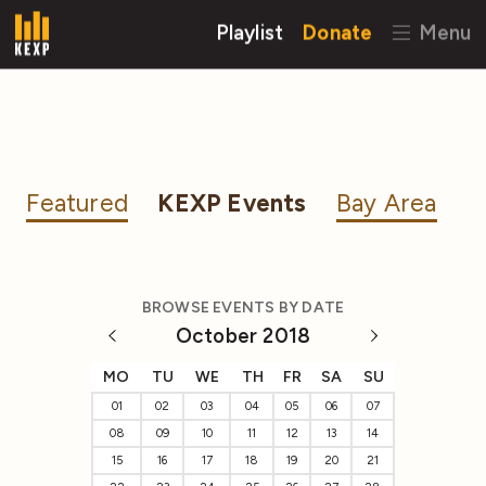
Playlist
Donate
Menu
Featured
KEXP Events
Bay Area
BROWSE EVENTS BY DATE
October 2018
MO
TU
WE
TH
FR
SA
SU
01
02
03
04
05
06
07
08
09
10
11
12
13
14
15
16
17
18
19
20
21