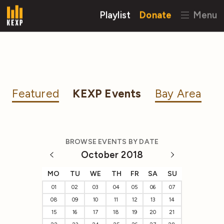
Playlist
Donate
Menu
Featured
KEXP Events
Bay Area
BROWSE EVENTS BY DATE
October 2018
MO
TU
WE
TH
FR
SA
SU
01
02
03
04
05
06
07
08
09
10
11
12
13
14
15
16
17
18
19
20
21