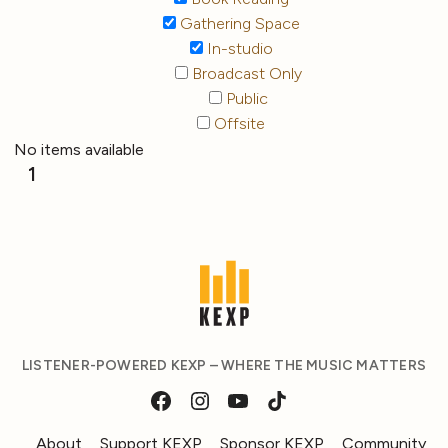
Gathering Space
In-studio
Broadcast Only
Public
Offsite
No items available
1
LISTENER-POWERED KEXP – WHERE THE MUSIC MATTERS
About
Support KEXP
Sponsor KEXP
Community