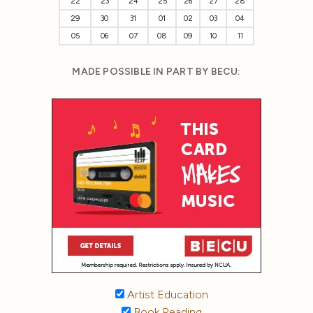
22
23
24
25
26
27
28
29
30
31
01
02
03
04
05
06
07
08
09
10
11
MADE POSSIBLE IN PART BY BECU:
Artist Education
Book Reading