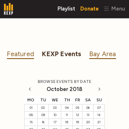
Playlist
Donate
Menu
Featured
KEXP Events
Bay Area
BROWSE EVENTS BY DATE
October 2018
MO
TU
WE
TH
FR
SA
SU
01
02
03
04
05
06
07
08
09
10
11
12
13
14
15
16
17
18
19
20
21