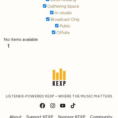
Gathering Space
In-studio
Broadcast Only
Public
Offsite
No items available
1
LISTENER-POWERED KEXP – WHERE THE MUSIC MATTERS
About
Support KEXP
Sponsor KEXP
Community