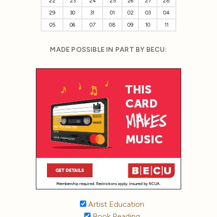
22
23
24
25
26
27
28
29
30
31
01
02
03
04
05
06
07
08
09
10
11
MADE POSSIBLE IN PART BY BECU:
Artist Education
Book Reading