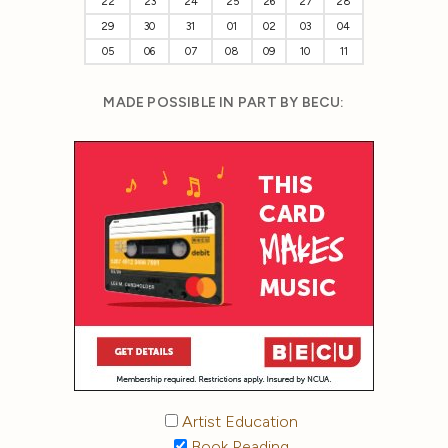
22
23
24
25
26
27
28
29
30
31
01
02
03
04
05
06
07
08
09
10
11
MADE POSSIBLE IN PART BY BECU:
Artist Education
Book Reading