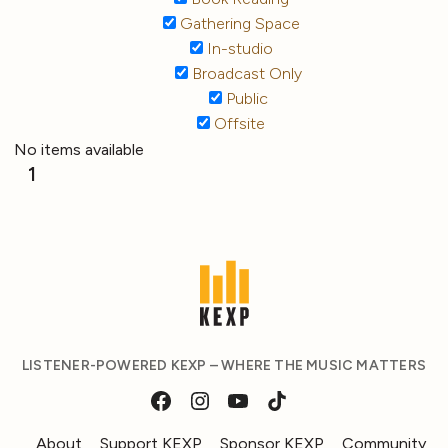
Gathering Space
In-studio
Broadcast Only
Public
Offsite
No items available
1
LISTENER-POWERED KEXP – WHERE THE MUSIC MATTERS
About
Support KEXP
Sponsor KEXP
Community