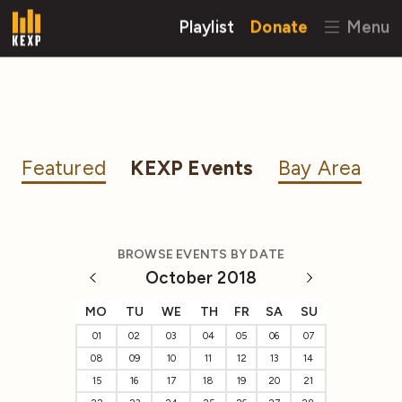
Playlist
Donate
Menu
Featured
KEXP Events
Bay Area
BROWSE EVENTS BY DATE
October 2018
MO
TU
WE
TH
FR
SA
SU
01
02
03
04
05
06
07
08
09
10
11
12
13
14
15
16
17
18
19
20
21